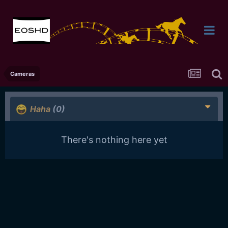
Cameras
Haha
(0)
There's nothing here yet