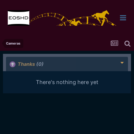
Cameras
Thanks
(0)
There's nothing here yet