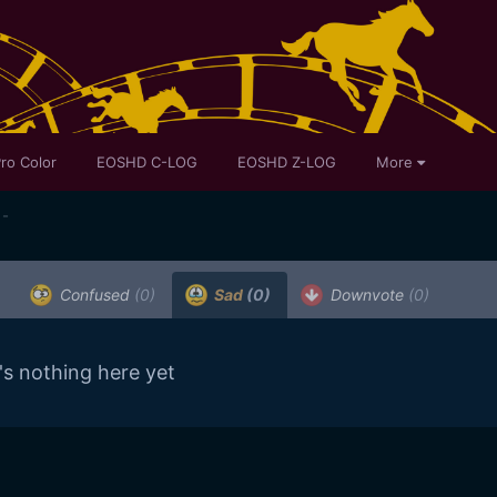
ro Color
EOSHD C-LOG
EOSHD Z-LOG
More
 -
Confused
(0)
Sad
(0)
Downvote
(0)
's nothing here yet