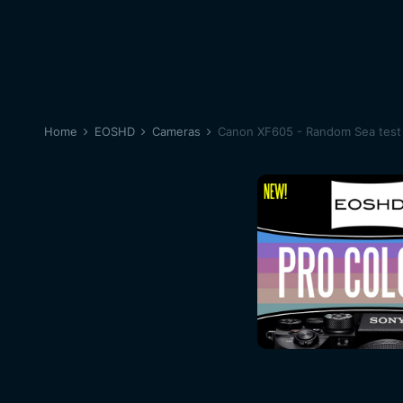
Home
EOSHD
Cameras
Canon XF605 - Random Sea test