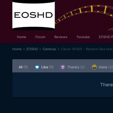
Home
Forum
Reviews
Youtube
EOSHD P
Home
EOSHD
Cameras
Canon XF605 - Random Sea test
All
(1)
Like
(1)
Thanks
(0)
Haha
(0)
There