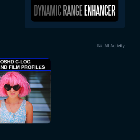
All Activity