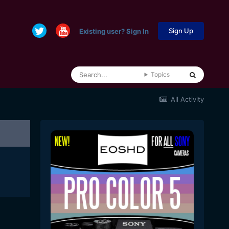
Sign Up
Existing user? Sign In
Topics
All Activity