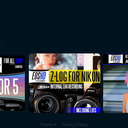
 -
Theme
Privacy Policy