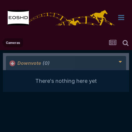
Cameras
Downvote
(0)
There's nothing here yet