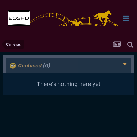
Cameras
Confused
(0)
There's nothing here yet