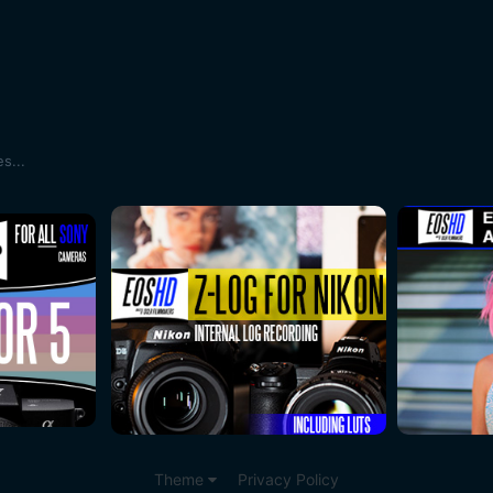
s...
Theme
Privacy Policy