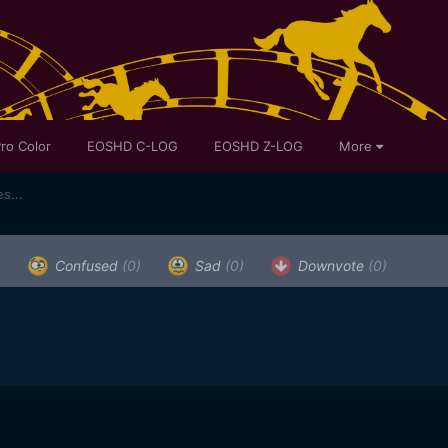
ro Color
EOSHD C-LOG
EOSHD Z-LOG
More
s...
)
Confused
(0)
Sad
(0)
Downvote
(0)