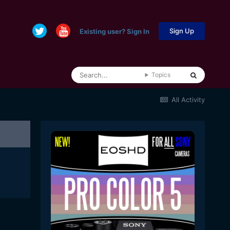
Sign Up
Existing user? Sign In
Topics
All Activity