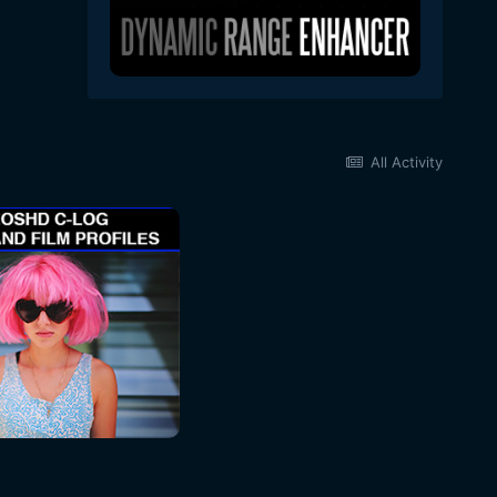
All Activity