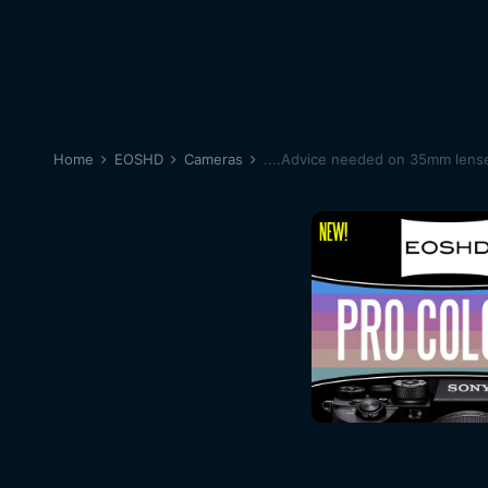
Home
EOSHD
Cameras
....Advice needed on 35mm lense