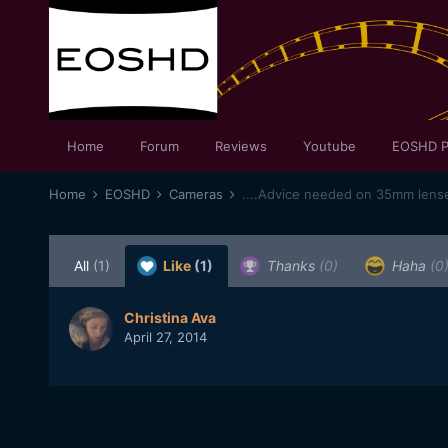
Home
Forum
Reviews
Youtube
EOSHD P
Home
EOSHD
Cameras
....Advice needed on 35mm lense
All
(1)
Like
(1)
Thanks
(0)
Haha
(0
Christina Ava
April 27, 2014