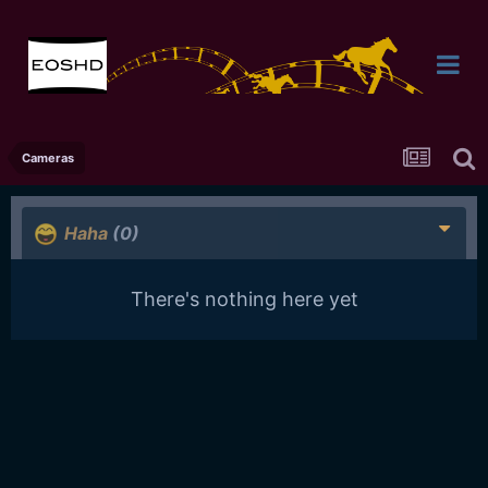
Cameras
Haha
(0)
There's nothing here yet