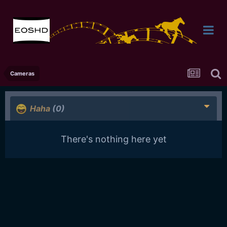
Cameras
Haha
(0)
There's nothing here yet