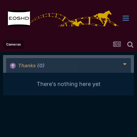
Cameras
Thanks
(0)
There's nothing here yet