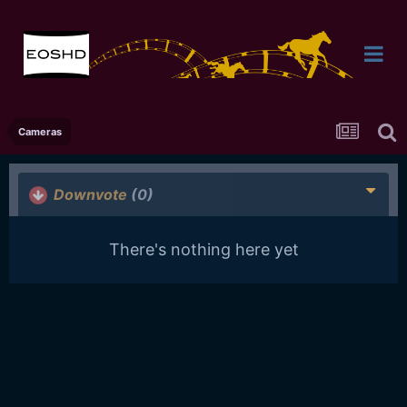
Cameras
Downvote
(0)
There's nothing here yet