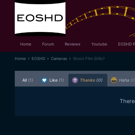
Home
Forum
Reviews
Youtube
EOSHD P
Home
EOSHD
Cameras
Shoot Film Stills?
All
(1)
Like
(1)
Thanks
(0)
Haha
(0
There