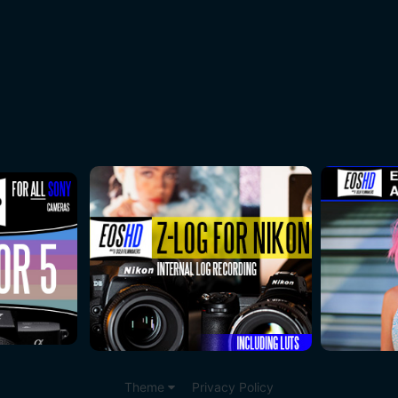
Theme
Privacy Policy