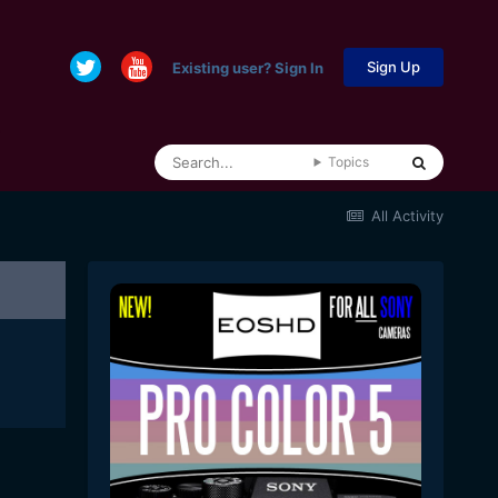
Sign Up
Existing user? Sign In
Topics
All Activity