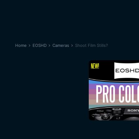
Home
EOSHD
Cameras
Shoot Film Stills?