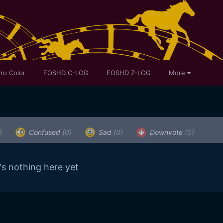
ro Color
EOSHD C-LOG
EOSHD Z-LOG
More
)
Confused
(0)
Sad
(0)
Downvote
(0)
's nothing here yet