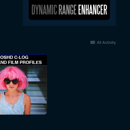
All Activity