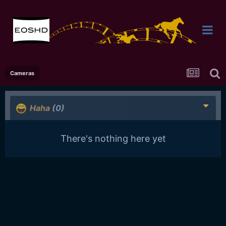
Cameras
Haha
(0)
There's nothing here yet