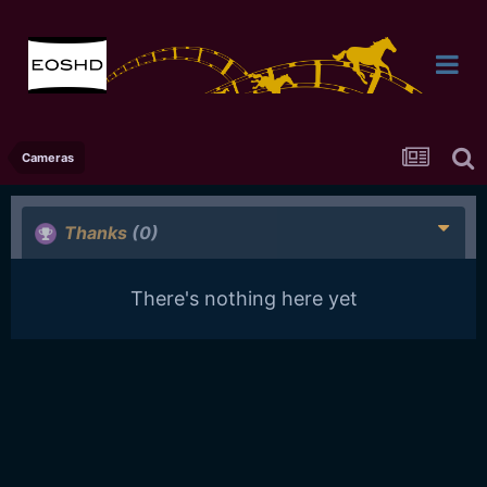
Cameras
Thanks
(0)
There's nothing here yet