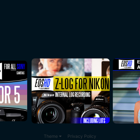
Theme
Privacy Policy