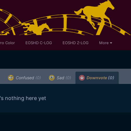
ro Color
EOSHD C-LOG
EOSHD Z-LOG
More
Confused
(0)
Sad
(0)
Downvote
(0)
's nothing here yet