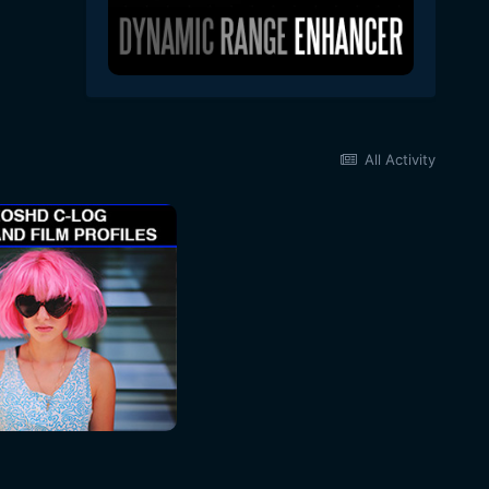
All Activity