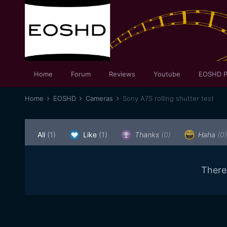
Home
Forum
Reviews
Youtube
EOSHD P
Home
EOSHD
Cameras
Sony A7S rolling shutter test
All
(1)
Like
(1)
Thanks
(0)
Haha
(0)
There