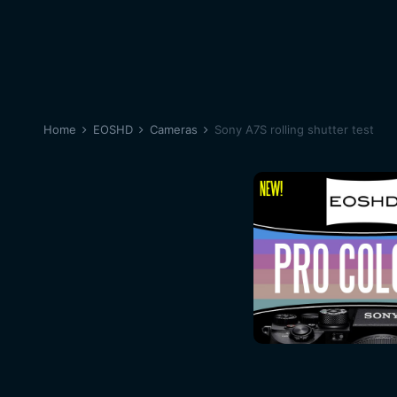
Home
EOSHD
Cameras
Sony A7S rolling shutter test