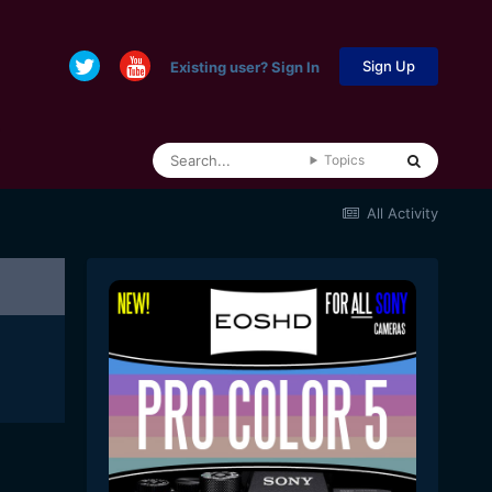
Sign Up
Existing user? Sign In
Topics
All Activity