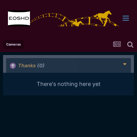
Cameras
Thanks
(0)
There's nothing here yet