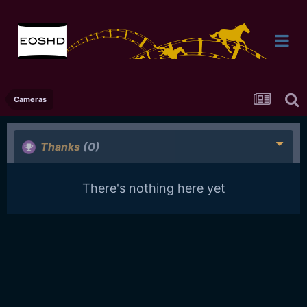
Cameras
Thanks
(0)
There's nothing here yet