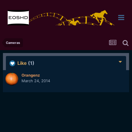
Cameras
Like
(1)
Orangenz
March 24, 2014