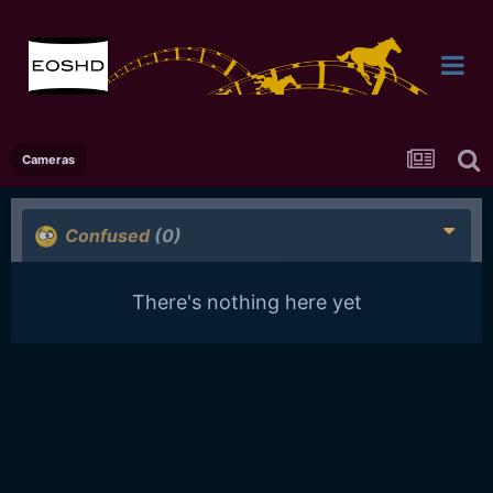
Cameras
Confused
(0)
There's nothing here yet