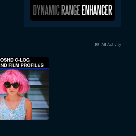
All Activity