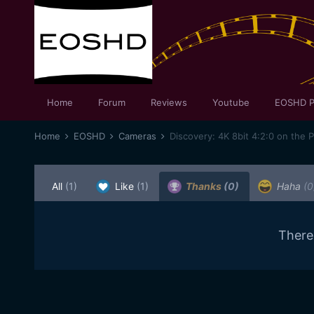
Home
Forum
Reviews
Youtube
EOSHD P
Home
EOSHD
Cameras
Discovery: 4K 8bit 4:2:0 on the 
All
(1)
Like
(1)
Thanks
(0)
Haha
(0
There