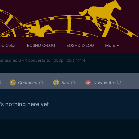
ro Color
EOSHD C-LOG
EOSHD Z-LOG
More
Panasonic GH4 converts to 1080p 10bit 4:4:4
)
Confused
(0)
Sad
(0)
Downvote
(0)
's nothing here yet