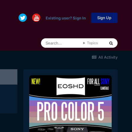
Sign Up
Existing user? Sign In
Topics
All Activity