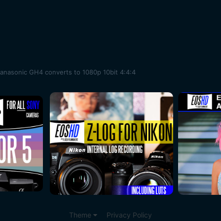
Panasonic GH4 converts to 1080p 10bit 4:4:4
Theme
Privacy Policy