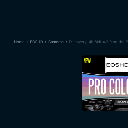
Home
EOSHD
Cameras
Discovery: 4K 8bit 4:2:0 on the 