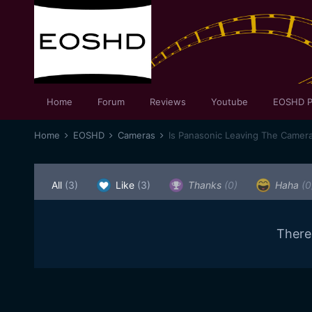
Home
Forum
Reviews
Youtube
EOSHD P
Home
EOSHD
Cameras
Is Panasonic Leaving The Camer
All
(3)
Like
(3)
Thanks
(0)
Haha
(0
There