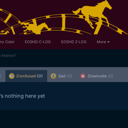
ro Color
EOSHD C-LOG
EOSHD Z-LOG
More
a Market?
)
Confused
(0)
Sad
(0)
Downvote
(0)
's nothing here yet