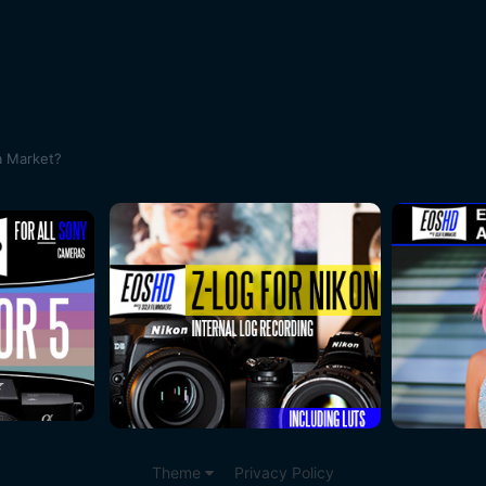
a Market?
Theme
Privacy Policy