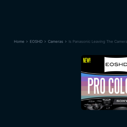
Home
EOSHD
Cameras
Is Panasonic Leaving The Camer