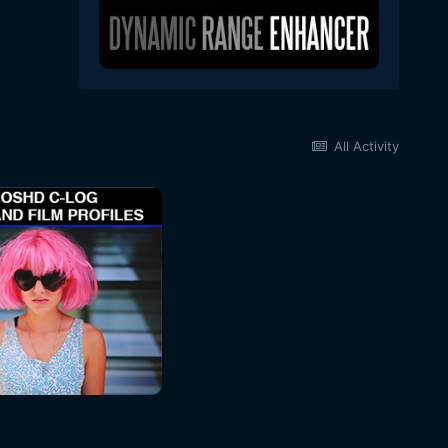
All Activity