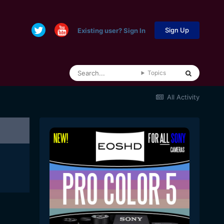
Sign Up
Existing user? Sign In
Topics
All Activity