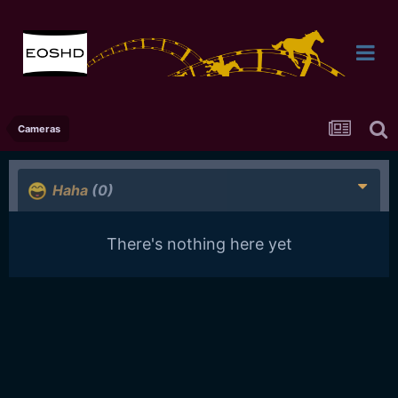
Cameras
Haha
(0)
There's nothing here yet