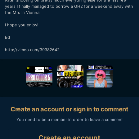
After shooting on pretty much everything else for the last few
years I finally managed to borrow a GH2 for a weekend away with
the Mrs in Vienna.
I hope you enjoy!
Ed
http://vimeo.com/39382642
Create an account or sign in to comment
You need to be a member in order to leave a comment
Create an account