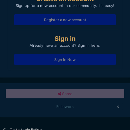
Sign up for a new account in our community. It's easy!
Register a new account
Sign in
Already have an account? Sign in here.
Sign In Now
Share
Followers
0
Go to topic listing