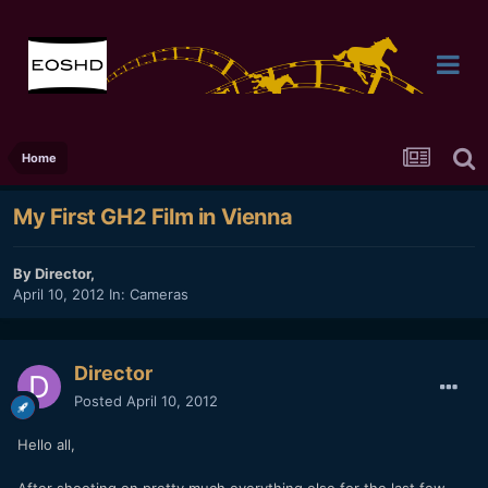
Home
My First GH2 Film in Vienna
By
Director
,
April 10, 2012
In:
Cameras
Director
Posted
April 10, 2012
Hello all,