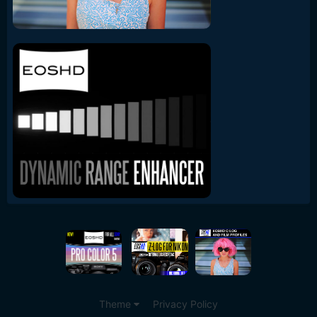
Theme
Privacy Policy