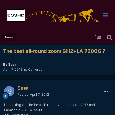
Home
The best all-round zoom GH2+LA 7200G ?
By
Sesa
,
April 7, 2012
In:
Cameras
Sesa
Posted
April 7, 2012
I'm looking for the best all-round zoom lens for GH2 and
Panasonic AG-LA 7200G