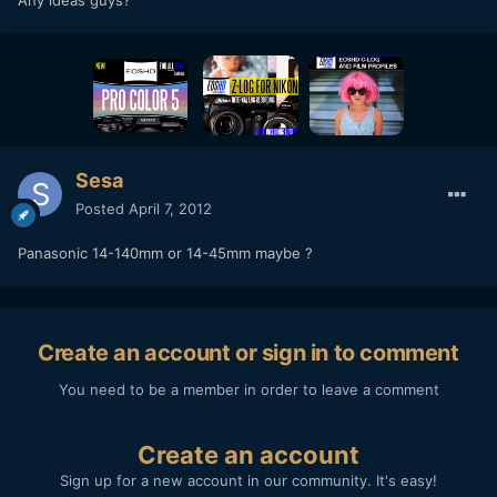
Any ideas guys?
Sesa
Posted
April 7, 2012
Panasonic 14-140mm or 14-45mm maybe ?
Create an account or sign in to comment
You need to be a member in order to leave a comment
Create an account
Sign up for a new account in our community. It's easy!