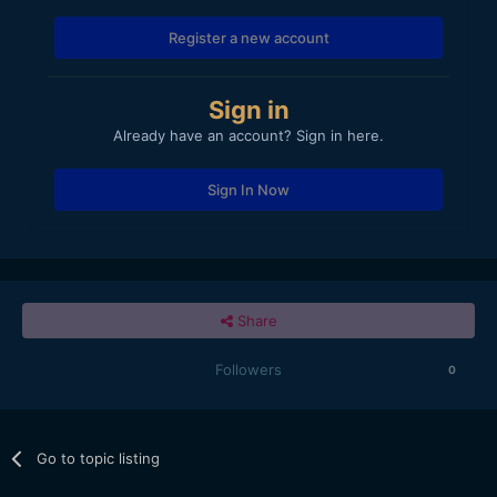
Register a new account
Sign in
Already have an account? Sign in here.
Sign In Now
Share
Followers
0
Go to topic listing