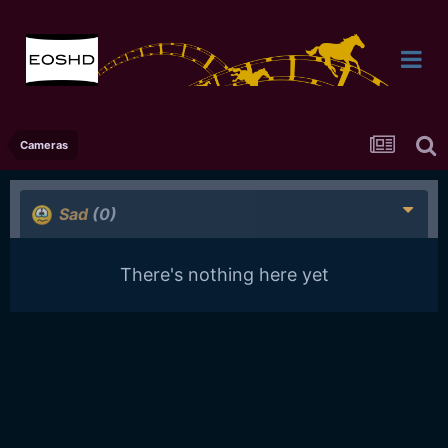
Cameras
Sad
(0)
There's nothing here yet