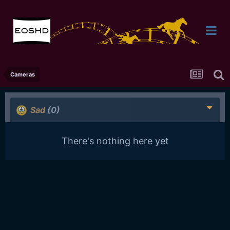
Cameras
Sad
(0)
There's nothing here yet