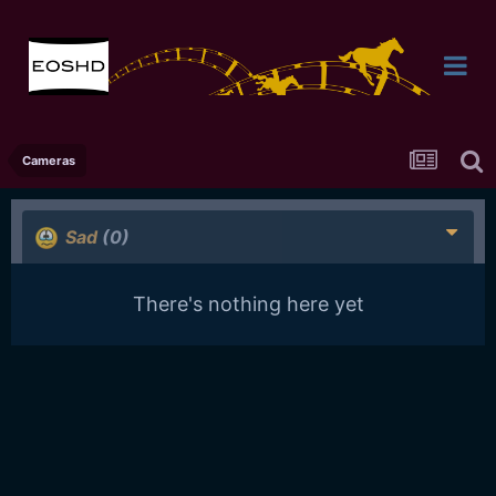
Cameras
Sad
(0)
There's nothing here yet