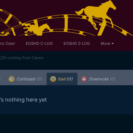
ro Color
EOSHD C-LOG
EOSHD Z-LOG
More
XC20 coming from Canon
)
Confused
(0)
Sad
(0)
Downvote
(0)
's nothing here yet