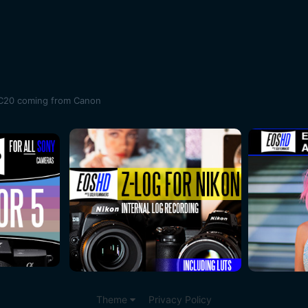
XC20 coming from Canon
Theme
Privacy Policy