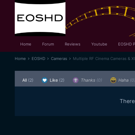
Home
Forum
Reviews
Youtube
EOSHD P
Home
EOSHD
Cameras
Multiple RF Cinema Cameras & 
All
(2)
Like
(2)
Thanks
(0)
Haha
(0
There