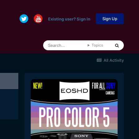
Sign Up
Existing user? Sign In
Topics
All Activity