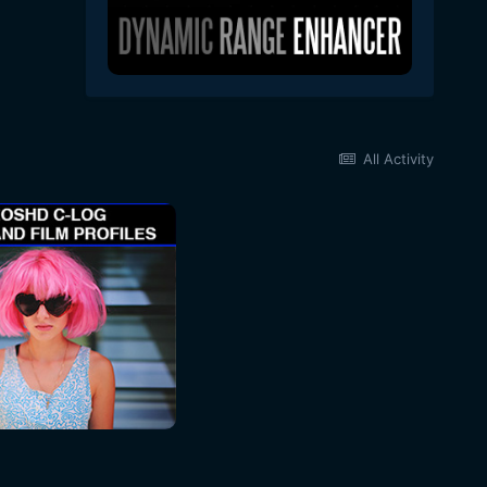
All Activity