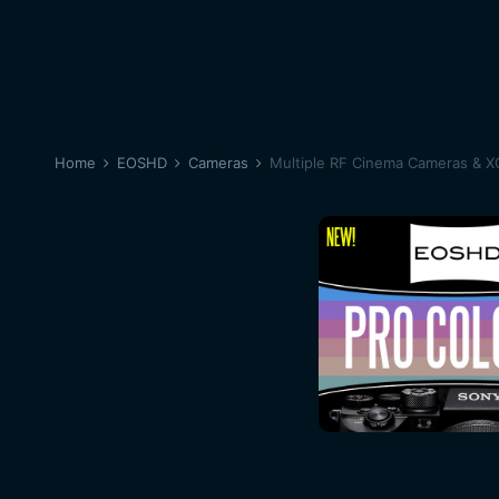
Home
EOSHD
Cameras
Multiple RF Cinema Cameras & 