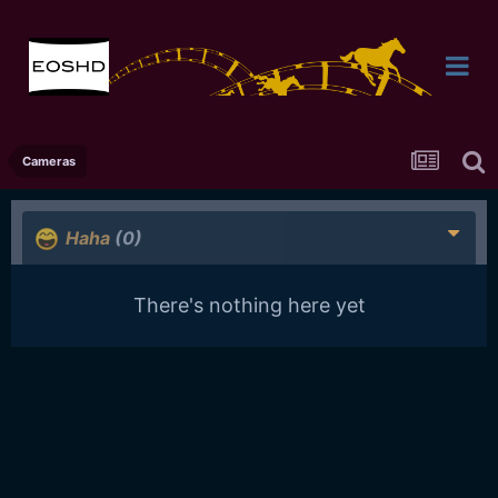
Cameras
Haha
(0)
There's nothing here yet