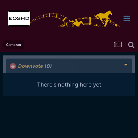
Cameras
Downvote
(0)
There's nothing here yet