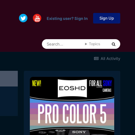
Sign Up
Existing user? Sign In
Topics
All Activity