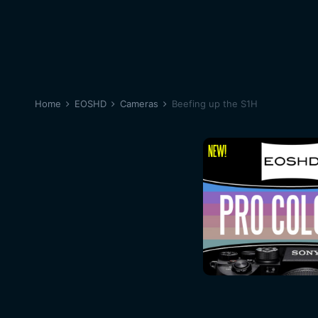
Home
EOSHD
Cameras
Beefing up the S1H