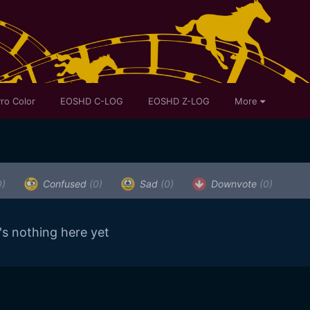
ro Color
EOSHD C-LOG
EOSHD Z-LOG
More
0)
Confused
(0)
Sad
(0)
Downvote
(0)
's nothing here yet