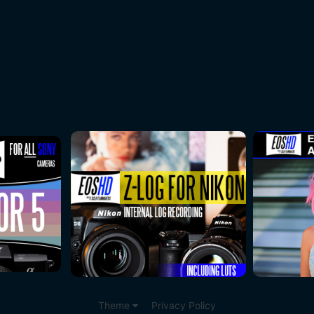
Theme
Privacy Policy