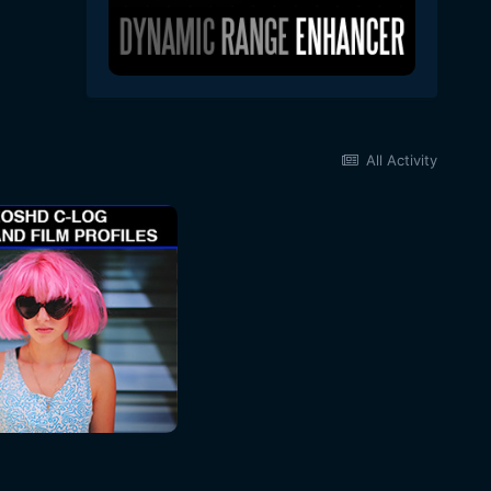
All Activity