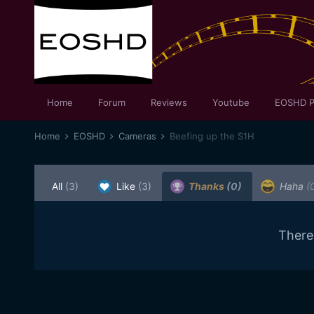
Home
Forum
Reviews
Youtube
EOSHD P
Home
EOSHD
Cameras
Beefing up the S1H
All
(3)
Like
(3)
Thanks
(0)
Haha
(
There