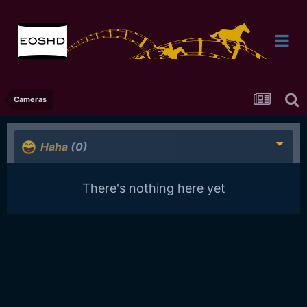
Cameras
Haha
(0)
There's nothing here yet