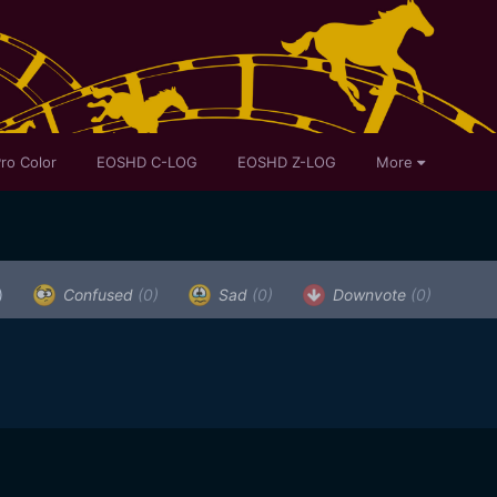
ro Color
EOSHD C-LOG
EOSHD Z-LOG
More
)
Confused
(0)
Sad
(0)
Downvote
(0)