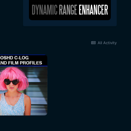
All Activity