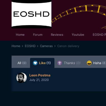
Home
Forum
Reviews
Youtube
EOSHD P
Home
EOSHD
Cameras
Canon delivery
All
(9)
Like
(1)
Thanks
(0)
Haha
(8
Leon Postma
July 21, 2020