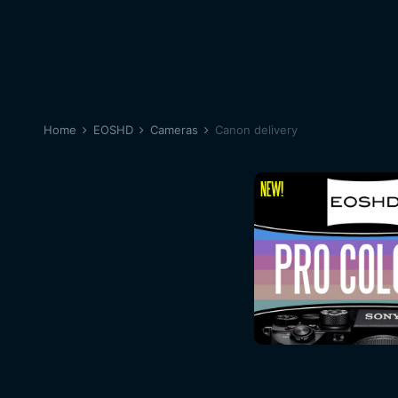
Home
EOSHD
Cameras
Canon delivery