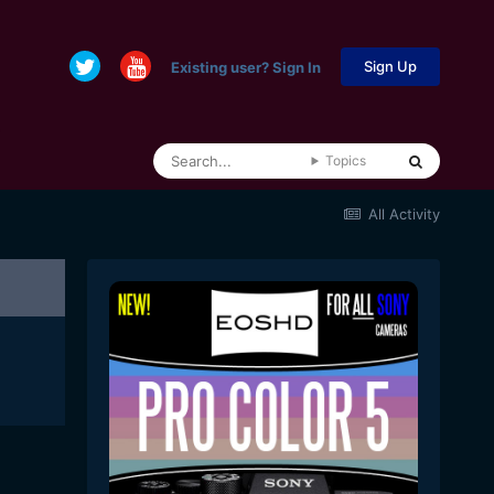
Sign Up
Existing user? Sign In
Topics
All Activity