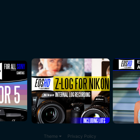
Theme
Privacy Policy