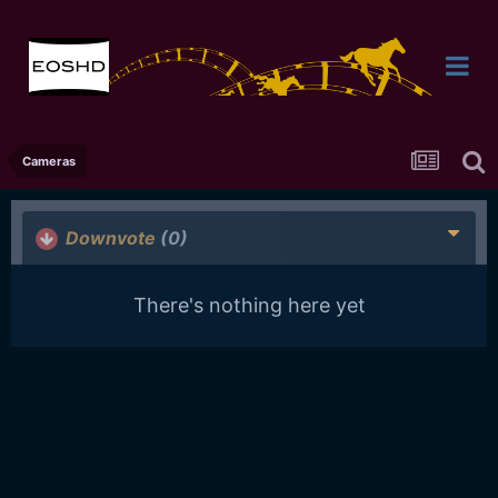
Cameras
Downvote
(0)
There's nothing here yet