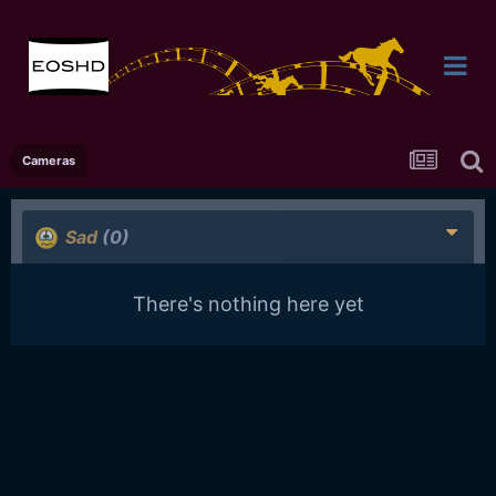
Cameras
Sad
(0)
There's nothing here yet