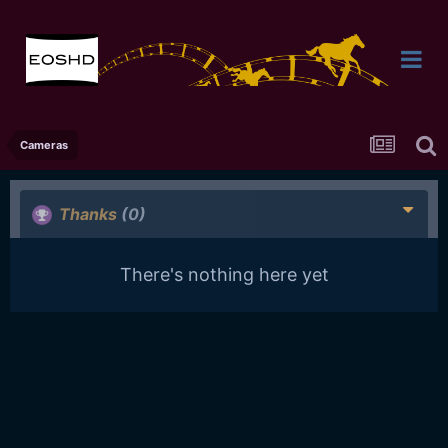
Cameras
Thanks
(0)
There's nothing here yet