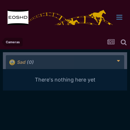
Cameras
Sad
(0)
There's nothing here yet