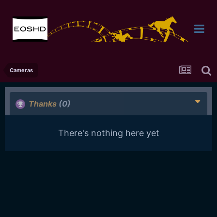
Cameras
Thanks
(0)
There's nothing here yet