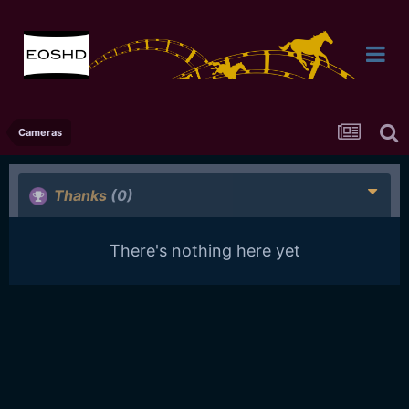
Cameras
Thanks
(0)
There's nothing here yet