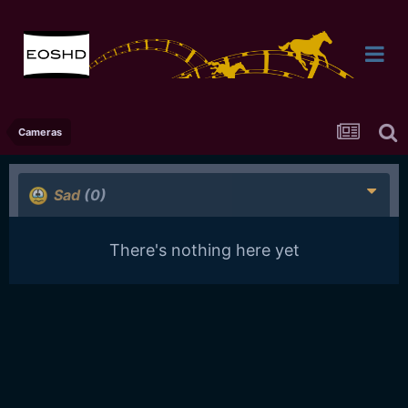
Cameras
Sad
(0)
There's nothing here yet