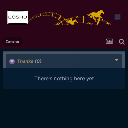
Cameras
Thanks
(0)
There's nothing here yet