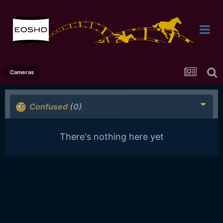
Cameras
Confused
(0)
There's nothing here yet