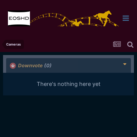
Cameras
Downvote
(0)
There's nothing here yet