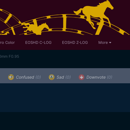
ro Color
EOSHD C-LOG
EOSHD Z-LOG
More
50mm F0.95
)
Confused
(0)
Sad
(0)
Downvote
(0)