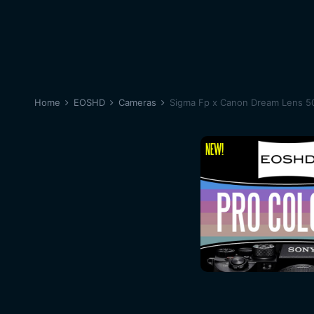
Home
EOSHD
Cameras
Sigma Fp x Canon Dream Lens 