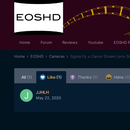
Home
Forum
Reviews
Youtube
EOSHD P
Home
EOSHD
Cameras
Sigma Fp x Canon Dream Lens 
All
(1)
Like
(1)
Thanks
(0)
Haha
(0
JJHLH
May 22, 2020