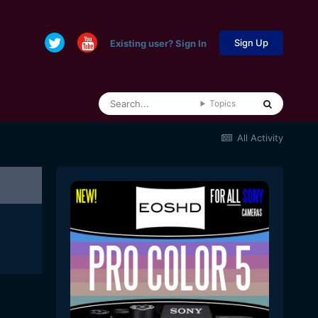
Sign Up
Existing user? Sign In
Topics
All Activity