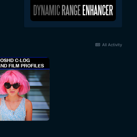
All Activity