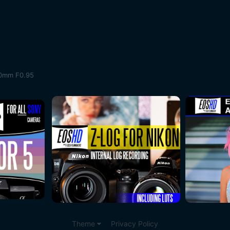
50mm F0.95
Theme
Privacy Policy