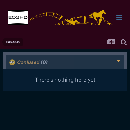
Cameras
Confused
(0)
There's nothing here yet