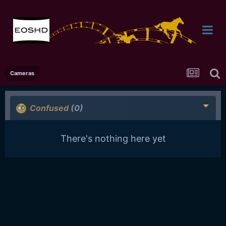
Cameras
Confused
(0)
There's nothing here yet