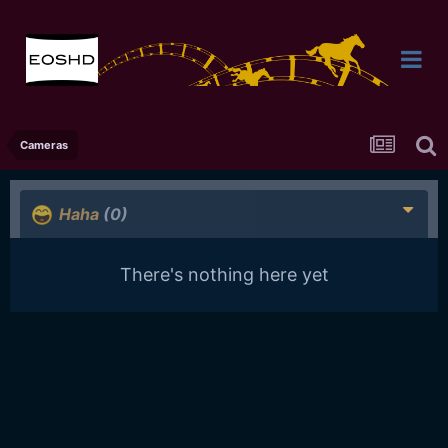
Cameras
Haha
(0)
There's nothing here yet