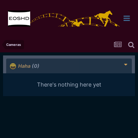
Cameras
Haha
(0)
There's nothing here yet