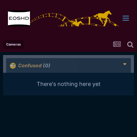
Cameras
Confused
(0)
There's nothing here yet