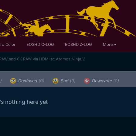
ro Color
EOSHD C-LOG
EOSHD Z-LOG
More
RAW and 6K RAW via HDMI to Atomos Ninja V
)
Confused
(0)
Sad
(0)
Downvote
(0)
's nothing here yet