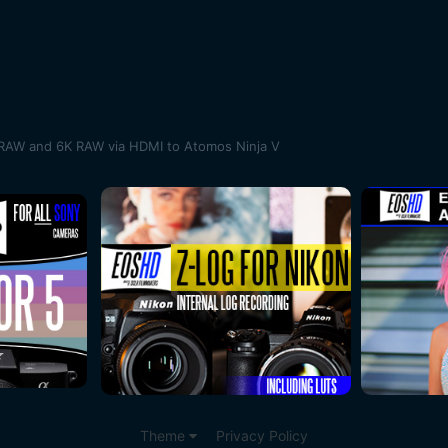
RAW and 6K RAW via HDMI to Atomos Ninja V
Theme
Privacy Policy