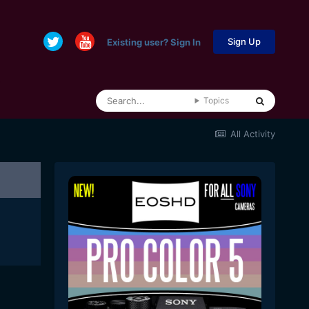
Sign Up
Existing user? Sign In
Topics
All Activity