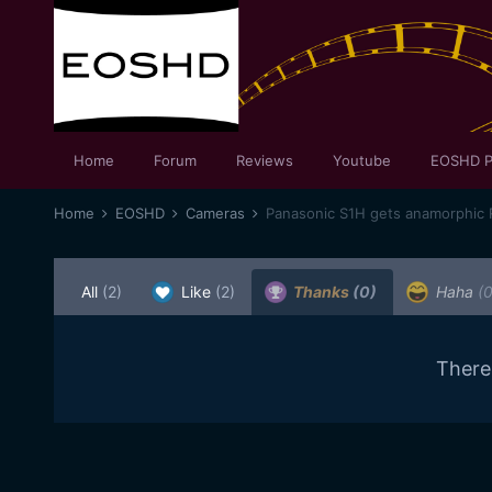
Home
Forum
Reviews
Youtube
EOSHD P
Home
EOSHD
Cameras
Panasonic S1H gets anamorphic 
All
(2)
Like
(2)
Thanks
(0)
Haha
(0
There