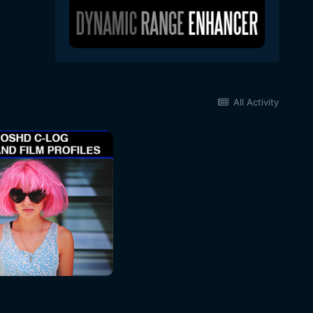
All Activity