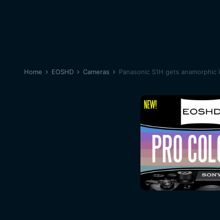
Home
EOSHD
Cameras
Panasonic S1H gets anamorphic 