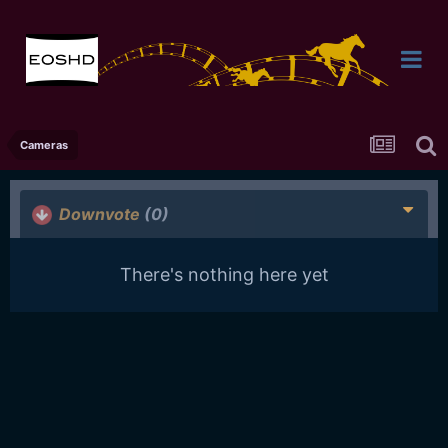
Cameras
Downvote
(0)
There's nothing here yet